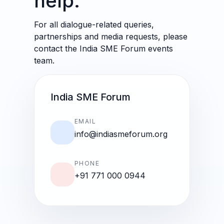
help.
For all dialogue-related queries,
partnerships and media requests, please
contact the India SME Forum events
team.
India SME Forum
EMAIL
info@indiasmeforum.org
PHONE
+91 771 000 0944