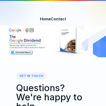
Home
Contact
GET IN TOUCH
Questions?
We're happy to