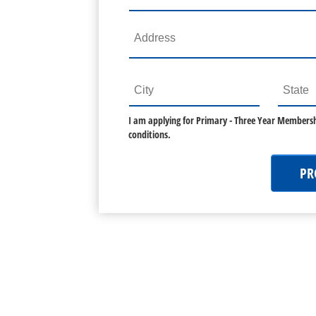
I am applying for
Primary - Three Year Membersh
conditions.