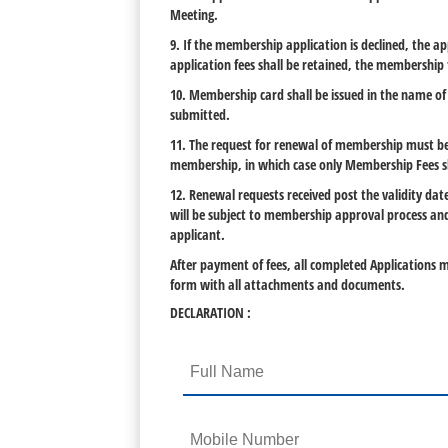
Meeting.
9. If the membership application is declined, the ap
application fees shall be retained, the membership
10. Membership card shall be issued in the name of 
submitted.
11. The request for renewal of membership must be r
membership, in which case only Membership Fees sh
12. Renewal requests received post the validity d
will be subject to membership approval process and
applicant.
After payment of fees, all completed Applications m
form with all attachments and documents.
DECLARATION :