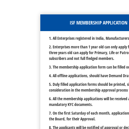
ISF MEMBERSHIP APPLICATION 
1. All Enterprises registered in India, Manufacture
2. Enterprises more than 1 year old can only apply
three years old can apply for Primary, Life or Pat
subscribers and not full fledged members.
3. The membership application form can be filled o
4. All offline applications, should have Demand Dr
5. Duly filled application forms should be printed,
consideration in the membership approval process
6. All the membership applications will be received
mandatory KYC documents.
7. On the first Saturday of each month, applicatio
the Board, for their Approval.
8. The applicants will be notified of approval or de