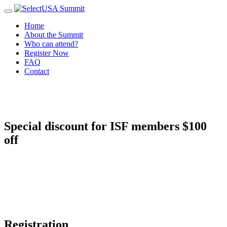
Home
About the Summit
Who can attend?
Register Now
FAQ
Contact
Special discount for ISF members
$100
off
Registration