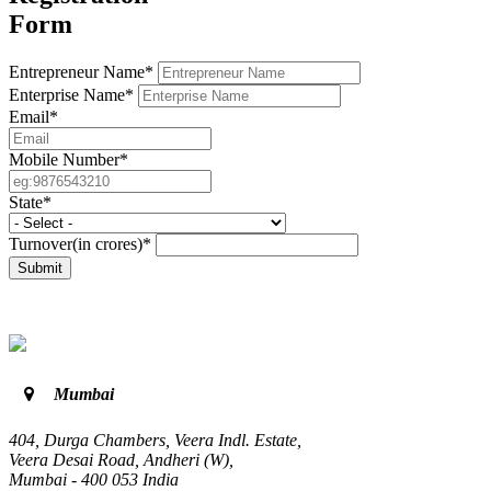
Form
Entrepreneur Name*
Enterprise Name*
Email*
Mobile Number*
State*
Turnover(in crores)*
Submit
Mumbai
404, Durga Chambers, Veera Indl. Estate,
Veera Desai Road, Andheri (W),
Mumbai - 400 053 India