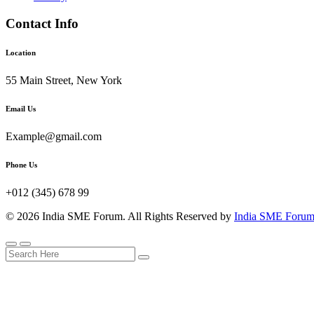
Contact Info
Location
55 Main Street, New York
Email Us
Example@gmail.com
Phone Us
+012 (345) 678 99
© 2026 India SME Forum. All Rights Reserved by
India SME Foru