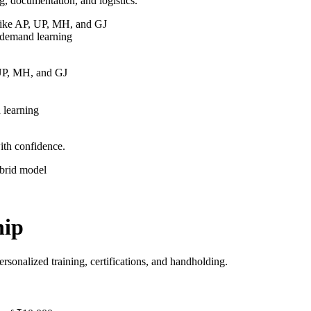
g, documentation, and logistics.
 like AP, UP, MH, and GJ
-demand learning
 UP, MH, and GJ
 learning
ith confidence.
ybrid model
hip
sonalized training, certifications, and handholding.