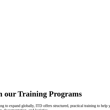
h our Training Programs
ing to expand globally, ITD offers structured, practical training to he