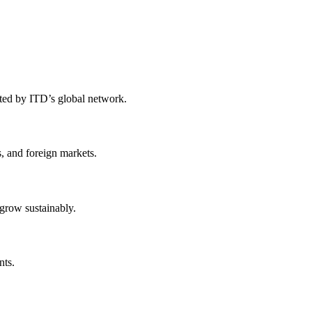
rted by ITD’s global network.
, and foreign markets.
 grow sustainably.
nts.