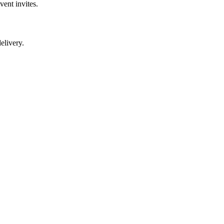
vent invites.
elivery.