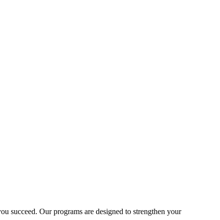
lp you succeed. Our programs are designed to strengthen your