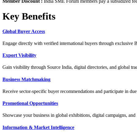
Member Discount :
India SME Forum members pay a subsidized fee 
Key Benefits
Global Buyer Access
Engage directly with verified international buyers through exclusive
Export Visibility
Gain visibility through Source India, digital directories, and global
Business Matchmaking
Receive sector-specific buyer recommendations and participate in due 
Promotional Opportunities
Showcase your business in global exhibitions, digital campaigns, and i
Information & Market Intelligence