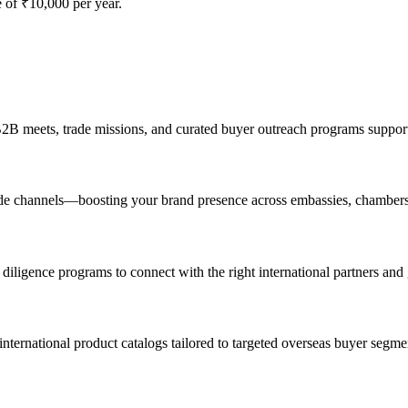
of ₹10,000 per year.
 B2B meets, trade missions, and curated buyer outreach programs suppo
 trade channels—boosting your brand presence across embassies, chambers
diligence programs to connect with the right international partners and
nternational product catalogs tailored to targeted overseas buyer segme