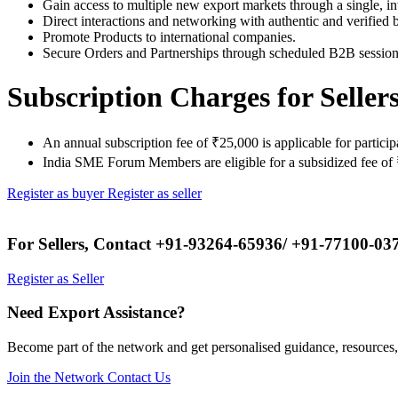
Gain access to multiple new export markets through a single, in
Direct interactions and networking with authentic and verified 
Promote Products to international companies.
Secure Orders and Partnerships through scheduled B2B session
Subscription Charges for Seller
An annual subscription fee of ₹25,000 is applicable for partici
India SME Forum Members are eligible for a subsidized fee of 
Register as buyer
Register as seller
For Sellers, Contact
+91-93264-65936/ +91-77100-03
Register as Seller
Need Export Assistance?
Become part of the network and get personalised guidance, resources,
Join the Network
Contact Us