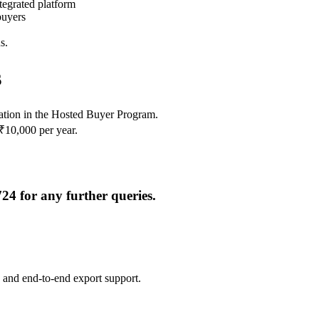
tegrated platform
buyers
s.
s
pation in the Hosted Buyer Program.
₹10,000 per year.
724
for any further queries.
 and end-to-end export support.