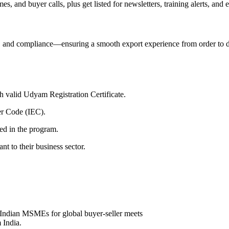
 and buyer calls, plus get listed for newsletters, training alerts, and e
×
, and compliance—ensuring a smooth export experience from order to d
 valid Udyam Registration Certificate.
er Code (IEC).
red in the program.
nt to their business sector.
y Indian MSMEs for global buyer-seller meets
 India.