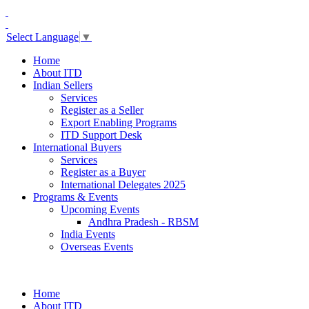
Select Language
▼
Home
About ITD
Indian Sellers
Services
Register as a Seller
Export Enabling Programs
ITD Support Desk
International Buyers
Services
Register as a Buyer
International Delegates 2025
Programs & Events
Upcoming Events
Andhra Pradesh - RBSM
India Events
Overseas Events
Home
About ITD