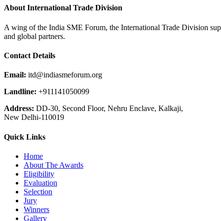
About International Trade Division
A wing of the India SME Forum, the International Trade Division supp
and global partners.
Contact Details
Email:
itd@indiasmeforum.org
Landline:
+911141050099
Address:
DD-30, Second Floor, Nehru Enclave, Kalkaji,
New Delhi-110019
Quick Links
Home
About The Awards
Eligibility
Evaluation
Selection
Jury
Winners
Gallery