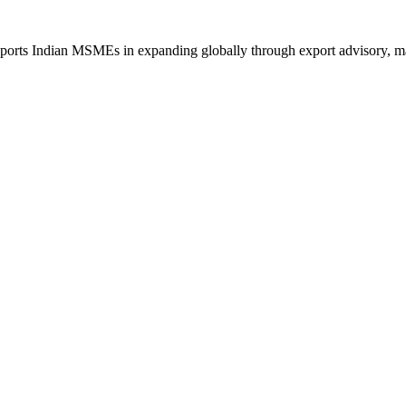
orts Indian MSMEs in expanding globally through export advisory, mark