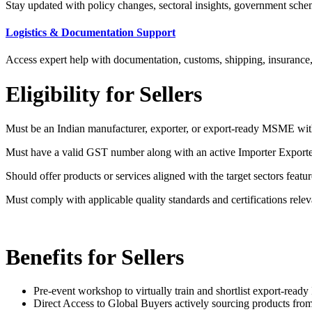
Stay updated with policy changes, sectoral insights, government schemes,
Logistics & Documentation Support
Access expert help with documentation, customs, shipping, insurance
Eligibility for Sellers
Must be an Indian manufacturer, exporter, or export-ready MSME with
Must have a valid GST number along with an active Importer Export
Should offer products or services aligned with the target sectors featu
Must comply with applicable quality standards and certifications releva
Benefits for Sellers
Pre-event workshop to virtually train and shortlist export-read
Direct Access to Global Buyers actively sourcing products from