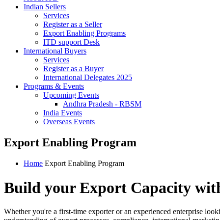
Indian Sellers
Services
Register as a Seller
Export Enabling Programs
ITD support Desk
International Buyers
Services
Register as a Buyer
International Delegates 2025
Programs & Events
Upcoming Events
Andhra Pradesh - RBSM
India Events
Overseas Events
Export Enabling Program
Home
Export Enabling Program
Build your Export Capacity wit
Whether you're a first-time exporter or an experienced enterprise look