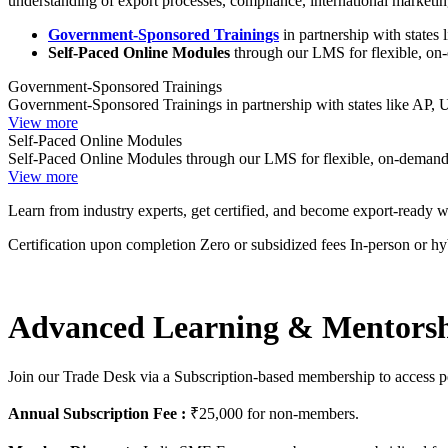
understanding of export processes, compliance, international marketin
Government-Sponsored Trainings
in partnership with states
Self-Paced Online Modules
through our LMS for flexible, on
Government-Sponsored Trainings
Government-Sponsored Trainings in partnership with states like AP,
View more
Self-Paced Online Modules
Self-Paced Online Modules through our LMS for flexible, on-demand
View more
Learn from industry experts, get certified, and become export-ready w
Certification upon completion
Zero or subsidized fees
In-person or h
Advanced Learning & Mentors
Join our Trade Desk via a Subscription-based membership to access per
Annual Subscription Fee :
₹25,000 for non-members.