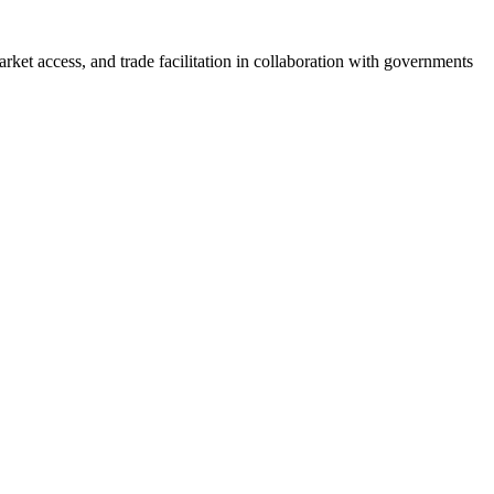
et access, and trade facilitation in collaboration with governments