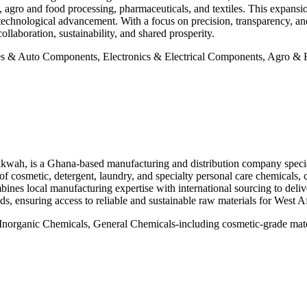
agro and food processing, pharmaceuticals, and textiles. This expansion
d technological advancement. With a focus on precision, transparency, 
llaboration, sustainability, and shared prosperity.
 & Auto Components, Electronics & Electrical Components, Agro & Fo
ah, is a Ghana-based manufacturing and distribution company specia
of cosmetic, detergent, laundry, and specialty personal care chemicals, c
mbines local manufacturing expertise with international sourcing to del
ds, ensuring access to reliable and sustainable raw materials for West 
norganic Chemicals, General Chemicals-including cosmetic-grade materia
×