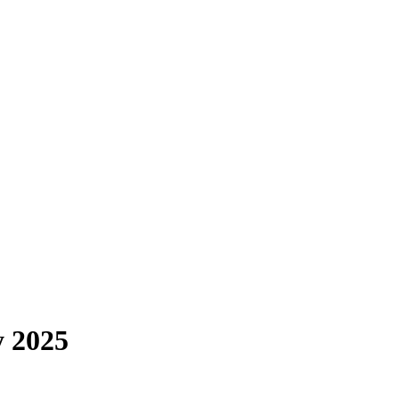
y 2025