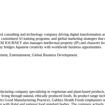
sulting and technology company driving digital transformation and g
, customized AI training programs, and global marketing strategies that
EM JOURNEY also manages intellectual property (IP) and character licen
any bridges Japanese creativity with worldwide business opportunities.
ent, Entertainment, Global Business Development.
cturing company specializing in vegetarian and plant-based product
ing through natural, ethically produced foods. Its product range include
trict Good Manufacturing Practices. Gabbys Health Foods emphasizes su
n with Halal and national food standard bodies. The company actively s