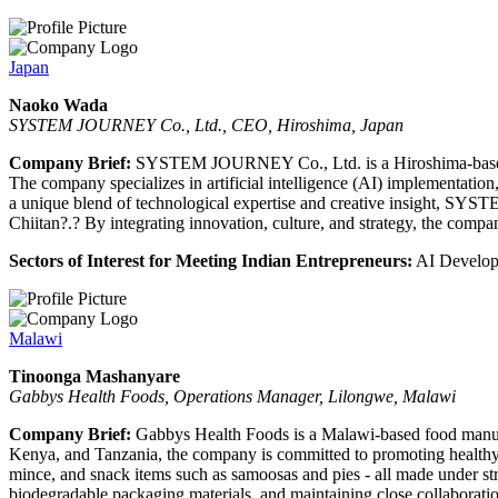
Japan
Naoko Wada
SYSTEM JOURNEY Co., Ltd., CEO, Hiroshima, Japan
Company Brief:
SYSTEM JOURNEY Co., Ltd. is a Hiroshima-based con
The company specializes in artificial intelligence (AI) implementation
a unique blend of technological expertise and creative insight, SYST
Chiitan?.? By integrating innovation, culture, and strategy, the comp
Sectors of Interest for Meeting Indian Entrepreneurs:
AI Developm
Malawi
Tinoonga Mashanyare
Gabbys Health Foods, Operations Manager, Lilongwe, Malawi
Company Brief:
Gabbys Health Foods is a Malawi-based food manufa
Kenya, and Tanzania, the company is committed to promoting healthy liv
mince, and snack items such as samoosas and pies - all made under s
biodegradable packaging materials, and maintaining close collaboratio