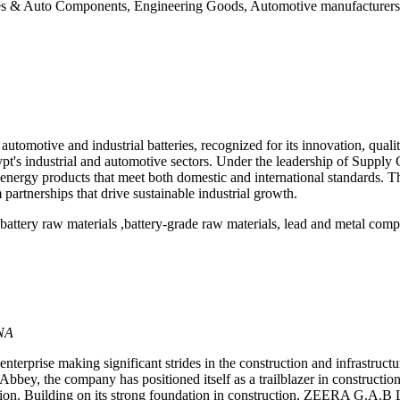
 & Auto Components, Engineering Goods, Automotive manufacturers, c
tomotive and industrial batteries, recognized for its innovation, qualit
 Egypt's industrial and automotive sectors. Under the leadership of Sup
us energy products that meet both domestic and international standard
m partnerships that drive sustainable industrial growth.
attery raw materials ,battery-grade raw materials, lead and metal comp
NA
prise making significant strides in the construction and infrastructure
bey, the company has positioned itself as a trailblazer in construction,
. Building on its strong foundation in construction, ZEERA G.A.B Ltd i