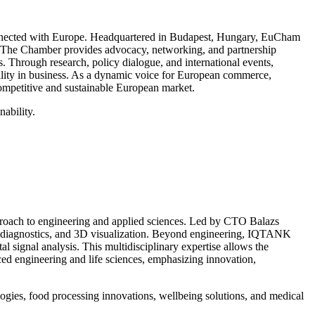
onnected with Europe. Headquartered in Budapest, Hungary, EuCham
ent. The Chamber provides advocacy, networking, and partnership
. Through research, policy dialogue, and international events,
ility in business. As a dynamic voice for European commerce,
ompetitive and sustainable European market.
nability.
roach to engineering and applied sciences. Led by CTO Balazs
ion diagnostics, and 3D visualization. Beyond engineering, IQTANK
signal analysis. This multidisciplinary expertise allows the
ed engineering and life sciences, emphasizing innovation,
ogies, food processing innovations, wellbeing solutions, and medical