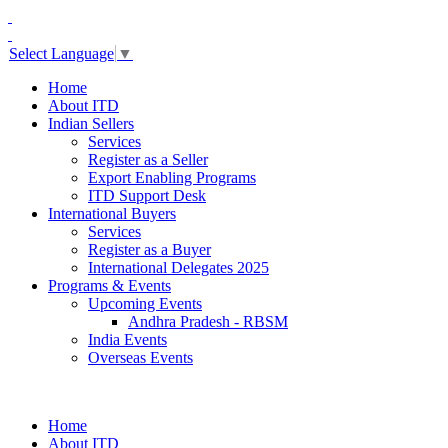
Select Language
▼
Home
About ITD
Indian Sellers
Services
Register as a Seller
Export Enabling Programs
ITD Support Desk
International Buyers
Services
Register as a Buyer
International Delegates 2025
Programs & Events
Upcoming Events
Andhra Pradesh - RBSM
India Events
Overseas Events
Home
About ITD