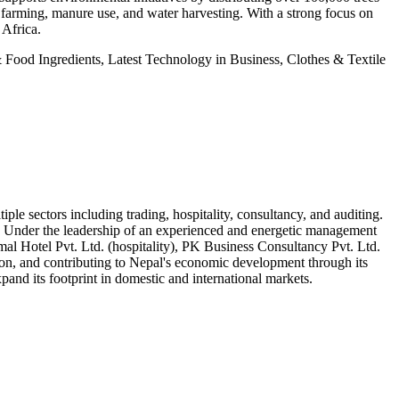
ic farming, manure use, and water harvesting. With a strong focus on
 Africa.
Food Ingredients, Latest Technology in Business, Clothes & Textile
e sectors including trading, hospitality, consultancy, and auditing.
ion. Under the leadership of an experienced and energetic management
al Hotel Pvt. Ltd. (hospitality), PK Business Consultancy Pvt. Ltd.
tion, and contributing to Nepal's economic development through its
and its footprint in domestic and international markets.