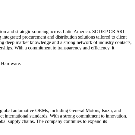
ation and strategic sourcing across Latin America. SODEP CR SRL
g integrated procurement and distribution solutions tailored to client
ging deep market knowledge and a strong network of industry contacts,
ships. With a commitment to transparency and efficiency, it
d Hardware.
 global automotive OEMs, including General Motors, Isuzu, and
t international standards. With a strong commitment to innovation,
lobal supply chains. The company continues to expand its