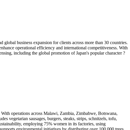
lobal business expansion for clients across more than 30 countries.
 enhance operational efficiency and international competitiveness. With
sing, including the global promotion of Japan's popular character ?
s. With operations across Malawi, Zambia, Zimbabwe, Botswana,
s vegetarian sausages, burgers, steaks, strips, schnitzels, tofu,
stainability, employing 75% women in its factories, using
upports environmental initiatives by distributing over 100,000 trees