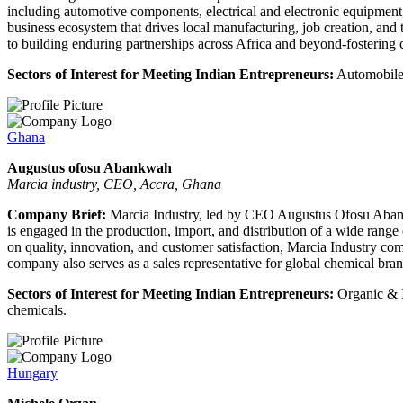
including automotive components, electrical and electronic equipment, 
business ecosystem that drives local manufacturing, job creation, an
to building enduring partnerships across Africa and beyond-fostering co
Sectors of Interest for Meeting Indian Entrepreneurs:
Automobiles
Ghana
Augustus ofosu Abankwah
Marcia industry, CEO, Accra, Ghana
Company Brief:
Marcia Industry, led by CEO Augustus Ofosu Abankw
is engaged in the production, import, and distribution of a wide range 
on quality, innovation, and customer satisfaction, Marcia Industry co
company also serves as a sales representative for global chemical bran
Sectors of Interest for Meeting Indian Entrepreneurs:
Organic & I
chemicals.
Hungary