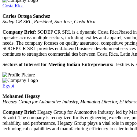
Costa Rica
Carlos Ortega Sanchez
Sodep CR SRL, President, San Jose, Costa Rica
Company Brief:
SODEP CR SRL is a dynamic Costa Rica?based intern
operates across multiple sectors, including textiles and apparel, sanita
needs. The company focuses on quality assurance, competitive pricing,
SODEP CR SRL provides end-to-end business development services - fr
continues to strengthen commercial ties between Costa Rica, Latin Am
Sectors of Interest for Meeting Indian Entrepreneurs:
Textiles & 
Egypt
Mohamed Hegazy
Hegazy Group for Automotive Industry, Managing Director, El Mans
Company Brief:
Hegazy Group for Automotive Industry, led by Mana
Suzuki. The company is recognized for its engineering excellence, pr
reliability, and performance, Hegazy Group plays a vital role in supp
technological capabilities and manufacturing efficiency to cater to bo