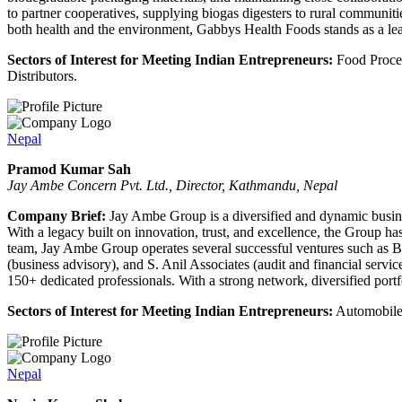
to partner cooperatives, supplying biogas digesters to rural communitie
both health and the environment, Gabbys Health Foods stands as a lea
Sectors of Interest for Meeting Indian Entrepreneurs:
Food Proces
Distributors.
Nepal
Pramod Kumar Sah
Jay Ambe Concern Pvt. Ltd., Director, Kathmandu, Nepal
Company Brief:
Jay Ambe Group is a diversified and dynamic busines
With a legacy built on innovation, trust, and excellence, the Group h
team, Jay Ambe Group operates several successful ventures such as Bu
(business advisory), and S. Anil Associates (audit and financial serv
150+ dedicated professionals. With a strong network, diversified port
Sectors of Interest for Meeting Indian Entrepreneurs:
Automobile
Nepal