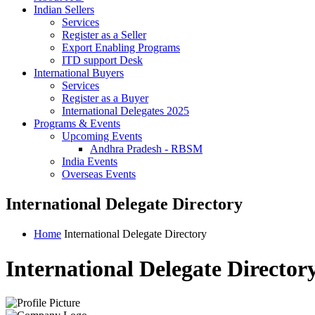
Indian Sellers
Services
Register as a Seller
Export Enabling Programs
ITD support Desk
International Buyers
Services
Register as a Buyer
International Delegates 2025
Programs & Events
Upcoming Events
Andhra Pradesh - RBSM
India Events
Overseas Events
International Delegate Directory
Home
International Delegate Directory
International Delegate Director