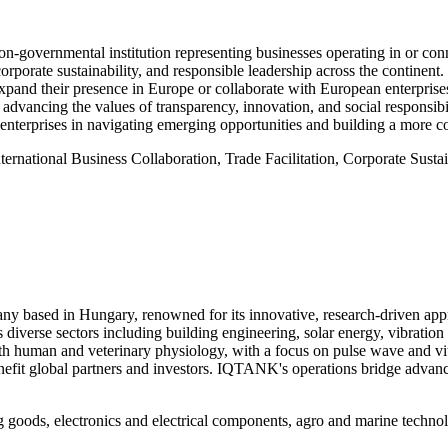
governmental institution representing businesses operating in or c
 corporate sustainability, and responsible leadership across the contin
expand their presence in Europe or collaborate with European enterprises
dvancing the values of transparency, innovation, and social responsib
nterprises in navigating emerging opportunities and building a more c
ternational Business Collaboration, Trade Facilitation, Corporate Sustai
 based in Hungary, renowned for its innovative, research-driven app
s diverse sectors including building engineering, solar energy, vibrat
 human and veterinary physiology, with a focus on pulse wave and vital 
nefit global partners and investors. IQTANK's operations bridge advanc
 goods, electronics and electrical components, agro and marine technol