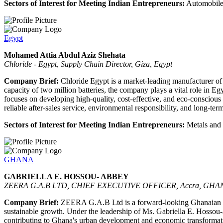
Sectors of Interest for Meeting Indian Entrepreneurs:
Automobiles
Egypt
Mohamed Attia Abdul Aziz Shehata
Chloride - Egypt, Supply Chain Director, Giza, Egypt
Company Brief:
Chloride Egypt is a market-leading manufacturer of au
capacity of two million batteries, the company plays a vital role in
focuses on developing high-quality, cost-effective, and eco-conscio
reliable after-sales service, environmental responsibility, and long-ter
Sectors of Interest for Meeting Indian Entrepreneurs:
Metals and b
GHANA
GABRIELLA E. HOSSOU- ABBEY
ZEERA G.A.B LTD, CHIEF EXECUTIVE OFFICER, Accra, GHA
Company Brief:
ZEERA G.A.B Ltd is a forward-looking Ghanaian enter
sustainable growth. Under the leadership of Ms. Gabriella E. Hossou-Ab
contributing to Ghana's urban development and economic transformation