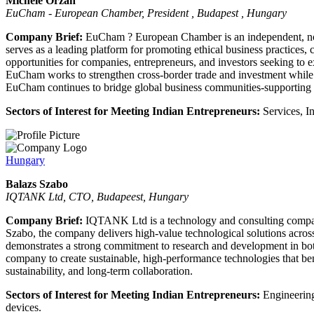
Michele Orzan
EuCham - European Chamber, President , Budapest , Hungary
Company Brief:
EuCham ? European Chamber is an independent, non-
serves as a leading platform for promoting ethical business practices,
opportunities for companies, entrepreneurs, and investors seeking to 
EuCham works to strengthen cross-border trade and investment while a
EuCham continues to bridge global business communities-supporting e
Sectors of Interest for Meeting Indian Entrepreneurs:
Services, In
Hungary
Balazs Szabo
IQTANK Ltd, CTO, Budapeest, Hungary
Company Brief:
IQTANK Ltd is a technology and consulting company
Szabo, the company delivers high-value technological solutions acros
demonstrates a strong commitment to research and development in both
company to create sustainable, high-performance technologies that be
sustainability, and long-term collaboration.
Sectors of Interest for Meeting Indian Entrepreneurs:
Engineering
devices.