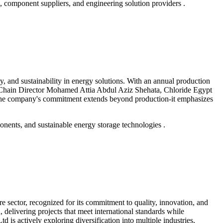
omponent suppliers, and engineering solution providers .
y, and sustainability in energy solutions. With an annual production
ply Chain Director Mohamed Attia Abdul Aziz Shehata, Chloride Egypt
s. The company's commitment extends beyond production-it emphasizes
onents, and sustainable energy storage technologies .
 sector, recognized for its commitment to quality, innovation, and
 delivering projects that meet international standards while
s actively exploring diversification into multiple industries,