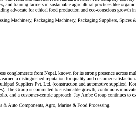
s, and training farmers in sustainable agricultural practices like organ
ding advocate for ethical food production and eco-conscious growth in
sing Machinery, Packaging Machinery, Packaging Suppliers, Spices & 
s conglomerate from Nepal, known for its strong presence across multipl
as earned a distinguished reputation for quality and customer satisfact
ildpad Suppliers Pvt. Ltd. (construction and automotive supplies), Kom
ices). The Group is committed to sustainable growth, continuous innova
folio, and a customer-centric approach, Jay Ambe Group continues to exp
s & Auto Components, Agro, Marine & Food Processing.