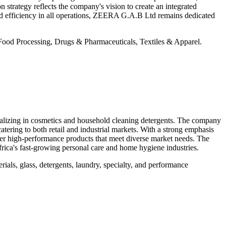
 strategy reflects the company's vision to create an integrated
and efficiency in all operations, ZEERA G.A.B Ltd remains dedicated
od Processing, Drugs & Pharmaceuticals, Textiles & Apparel.
lizing in cosmetics and household cleaning detergents. The company
atering to both retail and industrial markets. With a strong emphasis
iver high-performance products that meet diverse market needs. The
Africa's fast-growing personal care and home hygiene industries.
ls, glass, detergents, laundry, specialty, and performance