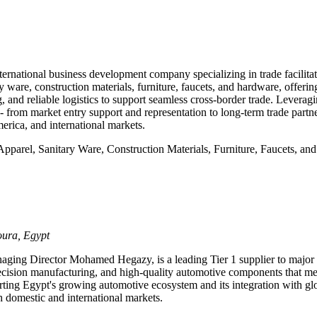
ational business development company specializing in trade facilit
ry ware, construction materials, furniture, faucets, and hardware, offerin
 and reliable logistics to support seamless cross-border trade. Levera
om market entry support and representation to long-term trade partner
erica, and international markets.
Apparel, Sanitary Ware, Construction Materials, Furniture, Faucets, an
oura, Egypt
ging Director Mohamed Hegazy, is a leading Tier 1 supplier to major
ecision manufacturing, and high-quality automotive components that mee
orting Egypt's growing automotive ecosystem and its integration with g
th domestic and international markets.