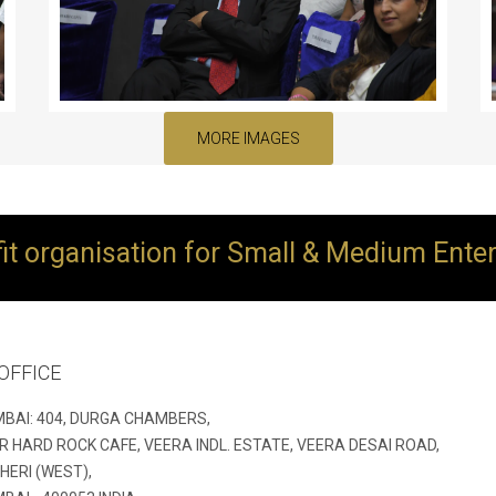
MORE IMAGES
ofit organisation for Small & Medium Ente
OFFICE
BAI: 404, DURGA CHAMBERS,
R HARD ROCK CAFE, VEERA INDL. ESTATE, VEERA DESAI ROAD,
HERI (WEST),