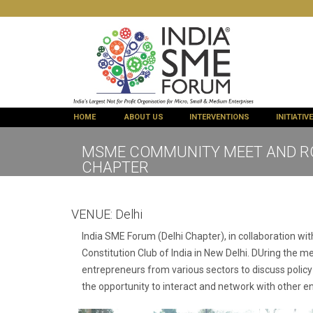
HOME
ABOUT US
INTERVENTIONS
INITIATIV
MSME COMMUNITY MEET AND ROU
CHAPTER
VENUE:
Delhi
India SME Forum (Delhi Chapter), in collaboration w
Constitution Club of India in New Delhi. DUring the 
entrepreneurs from various sectors to discuss policy
the opportunity to interact and network with other