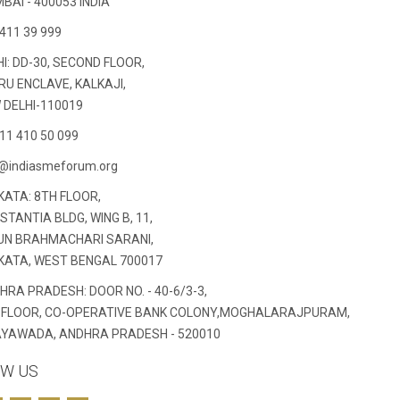
BAI - 400053 INDIA
411 39 999
I: DD-30, SECOND FLOOR,
RU ENCLAVE, KALKAJI,
 DELHI-110019
11 410 50 099
o@indiasmeforum.org
KATA: 8TH FLOOR,
TANTIA BLDG, WING B, 11,
 UN BRAHMACHARI SARANI,
KATA, WEST BENGAL 700017
HRA PRADESH: DOOR NO. - 40-6/3-3,
 FLOOR, CO-OPERATIVE BANK COLONY,MOGHALARAJPURAM,
AYAWADA, ANDHRA PRADESH - 520010
W US