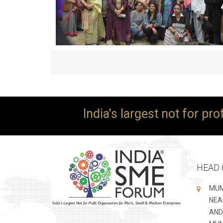
India's largest not for pr
HEAD 
MUM
NEA
AND