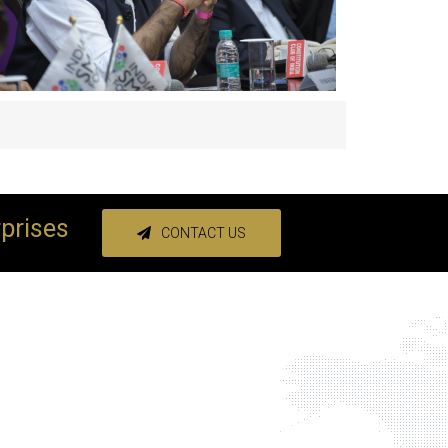
rprises
CONTACT US