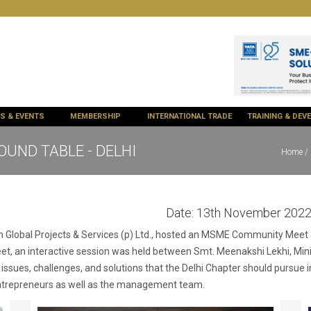
ES & EVENTS
MEMBERSHIP
INTERNATIONAL TRADE
TRAINING & DE
ND TABLE - DELHI
Home
/ 
Date:
13th November 202
ith Global Projects & Services (p) Ltd., hosted an MSME Community Mee
meet, an interactive session was held between Smt. Meenakshi Lekhi, Mini
 issues, challenges, and solutions that the Delhi Chapter should pursue 
 entrepreneurs as well as the management team.