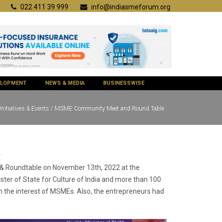
022 411 39 999
info@indiasmeforum.org
VELOPMENT
NEWS & MEDIA
BUSINESSWISE
Initiatives & Events / MSME Community Meet and Round Table
2
t & Roundtable on November 13th, 2022 at the
ster of State for Culture of India and more than 100
in the interest of MSMEs. Also, the entrepreneurs had