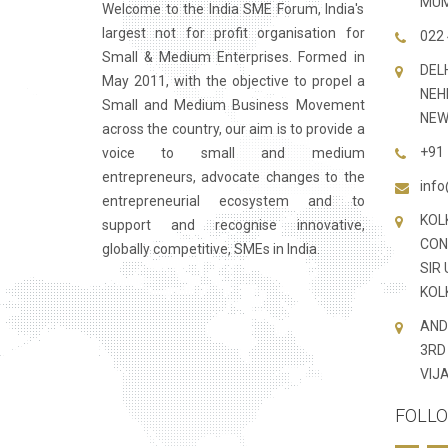
MUM
Welcome to the India SME Forum, India's
largest not for profit organisation for
022 
Small & Medium Enterprises. Formed in
DELH
May 2011, with the objective to propel a
NEH
Small and Medium Business Movement
NEW
across the country, our aim is to provide a
+91 
voice to small and medium
entrepreneurs, advocate changes to the
inf
entrepreneurial ecosystem and to
KOL
support and recognise innovative,
CONS
globally competitive, SMEs in India.
SIR
KOL
AND
3RD
VIJ
FOLLO