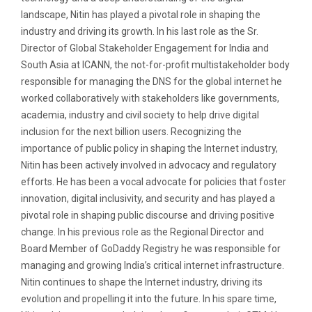
landscape, Nitin has played a pivotal role in shaping the
industry and driving its growth. In his last role as the Sr.
Director of Global Stakeholder Engagement for India and
South Asia at ICANN, the not-for-profit multistakeholder body
responsible for managing the DNS for the global internet he
worked collaboratively with stakeholders like governments,
academia, industry and civil society to help drive digital
inclusion for the next billion users. Recognizing the
importance of public policy in shaping the Internet industry,
Nitin has been actively involved in advocacy and regulatory
efforts. He has been a vocal advocate for policies that foster
innovation, digital inclusivity, and security and has played a
pivotal role in shaping public discourse and driving positive
change. In his previous role as the Regional Director and
Board Member of GoDaddy Registry he was responsible for
managing and growing India’s critical internet infrastructure.
Nitin continues to shape the Internet industry, driving its
evolution and propelling it into the future. In his spare time,