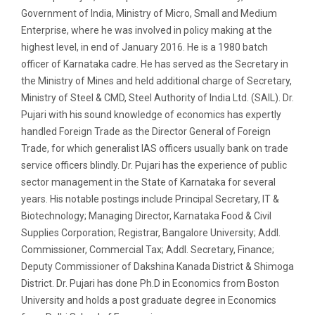
Government of India, Ministry of Micro, Small and Medium
Enterprise, where he was involved in policy making at the
highest level, in end of January 2016. He is a 1980 batch
officer of Karnataka cadre. He has served as the Secretary in
the Ministry of Mines and held additional charge of Secretary,
Ministry of Steel & CMD, Steel Authority of India Ltd. (SAIL). Dr.
Pujari with his sound knowledge of economics has expertly
handled Foreign Trade as the Director General of Foreign
Trade, for which generalist IAS officers usually bank on trade
service officers blindly. Dr. Pujari has the experience of public
sector management in the State of Karnataka for several
years. His notable postings include Principal Secretary, IT &
Biotechnology; Managing Director, Karnataka Food & Civil
Supplies Corporation; Registrar, Bangalore University; Addl.
Commissioner, Commercial Tax; Addl. Secretary, Finance;
Deputy Commissioner of Dakshina Kanada District & Shimoga
District. Dr. Pujari has done Ph.D in Economics from Boston
University and holds a post graduate degree in Economics