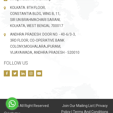
KOLKATA: 8TH FLOOR,
CONSTANTIA BLDG, WING B, 11,
SIR UN BRAHMACHARI SARANI,
KOLKATA, WEST BENGAL 700017
ANDHRA PRADESH: DOOR NO. - 40-6/3-3,
3RD FLOOR, CO-OPERATIVE BANK
COLONY,MOGHALARAJPURAM,
VIJAYAWADA, ANDHRA PRADESH - 520010
FOLLOW US
©
2026 All Right Reserved.
Join Our Mailing List
|
Privacy
Policy
|
Terms And Conditions