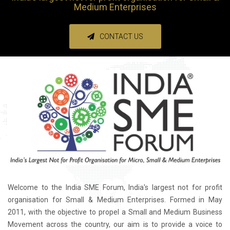
Medium Enterprises
CONTACT US
Welcome to the India SME Forum, India's largest not for profit
organisation for Small & Medium Enterprises. Formed in May
2011, with the objective to propel a Small and Medium Business
Movement across the country, our aim is to provide a voice to