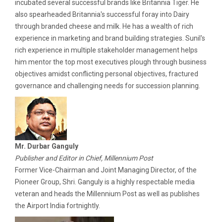
incubated several successful brands like Britannia Tiger. He
also spearheaded Britannia's successful foray into Dairy
through branded cheese and milk. He has a wealth of rich
experience in marketing and brand building strategies. Sunil's
rich experience in multiple stakeholder management helps
him mentor the top most executives plough through business
objectives amidst conflicting personal objectives, fractured
governance and challenging needs for succession planning.
Mr. Durbar Ganguly
Publisher and Editor in Chief, Millennium Post
Former Vice-Chairman and Joint Managing Director, of the
Pioneer Group, Shri. Ganguly is a highly respectable media
veteran and heads the Millennium Post as well as publishes
the Airport India fortnightly.