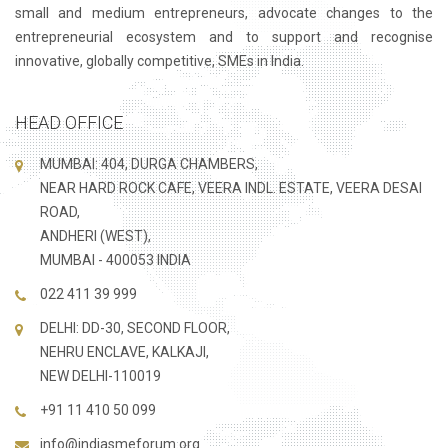
small and medium entrepreneurs, advocate changes to the
entrepreneurial ecosystem and to support and recognise
innovative, globally competitive, SMEs in India.
HEAD OFFICE
MUMBAI: 404, DURGA CHAMBERS,
NEAR HARD ROCK CAFE, VEERA INDL. ESTATE, VEERA DESAI
ROAD,
ANDHERI (WEST),
MUMBAI - 400053 INDIA
022 411 39 999
DELHI: DD-30, SECOND FLOOR,
NEHRU ENCLAVE, KALKAJI,
NEW DELHI-110019
+91 11 410 50 099
info@indiasmeforum.org