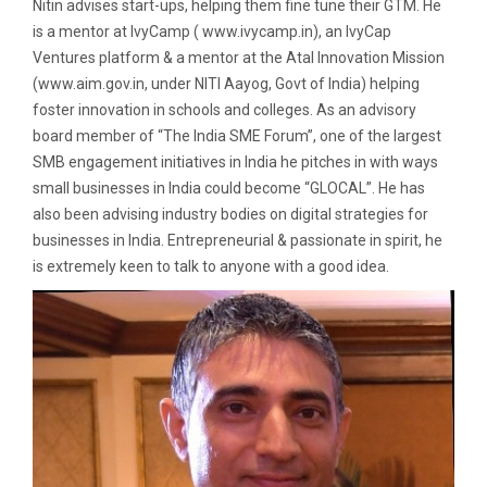
Nitin advises start-ups, helping them fine tune their GTM. He
is a mentor at IvyCamp ( www.ivycamp.in), an IvyCap
Ventures platform & a mentor at the Atal Innovation Mission
(www.aim.gov.in, under NITI Aayog, Govt of India) helping
foster innovation in schools and colleges. As an advisory
board member of “The India SME Forum”, one of the largest
SMB engagement initiatives in India he pitches in with ways
small businesses in India could become “GLOCAL”. He has
also been advising industry bodies on digital strategies for
businesses in India. Entrepreneurial & passionate in spirit, he
is extremely keen to talk to anyone with a good idea.