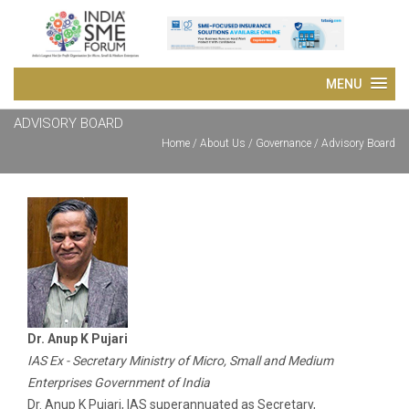
ADVISORY BOARD
Home
/
About Us
/ Governance / Advisory Board
Dr. Anup K Pujari
IAS Ex - Secretary Ministry of Micro, Small and Medium
Enterprises Government of India
Dr. Anup K Pujari, IAS superannuated as Secretary,