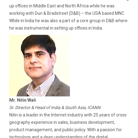
up offices in Middle East and North Africa while he was
working with Dun & Bradstreet (D&B) – the USA based MNC.
While in India he was also a part of a core group in D&B where
he was instrumental in setting up offices in India.
Mr. Nitin Wali
Sr. Director & Head of India & South Asia, ICANN
Nitin is a leader in the Internet industry with 25 years of cross
geography experience in sales, business development,
product management, and public policy. With a passion for
technology and a deep understanding of the digital