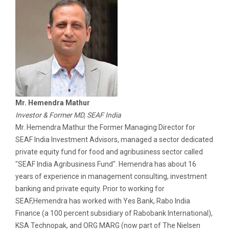
Mr. Hemendra Mathur
Investor & Former MD, SEAF India
Mr. Hemendra Mathur the Former Managing Director for
SEAF India Investment Advisors, managed a sector dedicated
private equity fund for food and agribusiness sector called
"SEAF India Agribusiness Fund". Hemendra has about 16
years of experience in management consulting, investment
banking and private equity. Prior to working for
SEAF,Hemendra has worked with Yes Bank, Rabo India
Finance (a 100 percent subsidiary of Rabobank International),
KSA Technopak, and ORG MARG (now part of The Nielsen