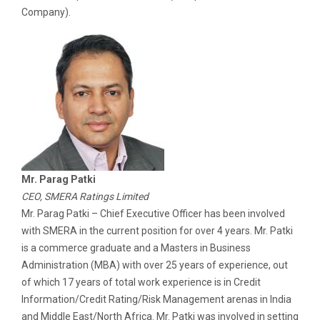
Company).
Mr. Parag Patki
CEO, SMERA Ratings Limited
Mr. Parag Patki – Chief Executive Officer has been involved
with SMERA in the current position for over 4 years. Mr. Patki
is a commerce graduate and a Masters in Business
Administration (MBA) with over 25 years of experience, out
of which 17 years of total work experience is in Credit
Information/Credit Rating/Risk Management arenas in India
and Middle East/North Africa. Mr. Patki was involved in setting