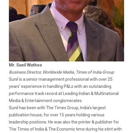
Mr. Sunil Wuthoo
Business Director, Worldwide Media, Times of India Group
Sunil is a senior management professional with over 25
years’ experience in handling P&Ls with an outstanding
performance track record at Leading Indian & Multinational
Media & Entertainment conglomerates.
Sunil has been with The Times Group, India’s largest
publication house, for over 15 years holding various
leadership positions. He was also the printer & publisher for
The Times of India & The Economic time during his stint with