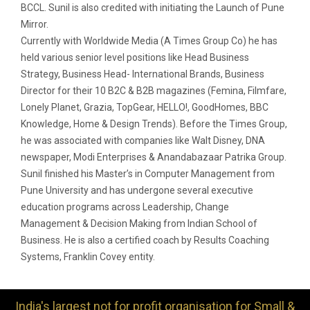
BCCL. Sunil is also credited with initiating the Launch of Pune
Mirror.
Currently with Worldwide Media (A Times Group Co) he has
held various senior level positions like Head Business
Strategy, Business Head- International Brands, Business
Director for their 10 B2C & B2B magazines (Femina, Filmfare,
Lonely Planet, Grazia, TopGear, HELLO!, GoodHomes, BBC
Knowledge, Home & Design Trends). Before the Times Group,
he was associated with companies like Walt Disney, DNA
newspaper, Modi Enterprises & Anandabazaar Patrika Group.
Sunil finished his Master’s in Computer Management from
Pune University and has undergone several executive
education programs across Leadership, Change
Management & Decision Making from Indian School of
Business. He is also a certified coach by Results Coaching
Systems, Franklin Covey entity.
India's largest not for profit organisation for Small &