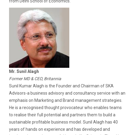
from Delhi School of Economics.
Mr. Sunil Alagh
Former MD & CEO, Britannia
Sunil Kumar Alagh is the Founder and Chairman of SKA
Advisors-a business advisory and consultancy service with an
emphasis on Marketing and Brand management strategies.
He is a recognised thought provocateur who enables teams
to realise their full potential and partners them to build a
sustainable profitable business model. Sunil Alagh has 40
years of hands on experience and has developed and