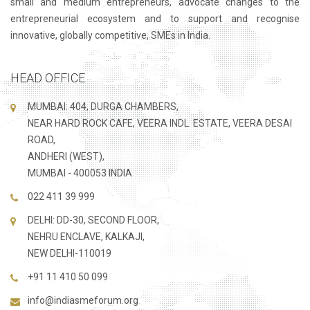
small and medium entrepreneurs, advocate changes to the
entrepreneurial ecosystem and to support and recognise
innovative, globally competitive, SMEs in India.
HEAD OFFICE
MUMBAI: 404, DURGA CHAMBERS,
NEAR HARD ROCK CAFE, VEERA INDL. ESTATE, VEERA DESAI
ROAD,
ANDHERI (WEST),
MUMBAI - 400053 INDIA
022 411 39 999
DELHI: DD-30, SECOND FLOOR,
NEHRU ENCLAVE, KALKAJI,
NEW DELHI-110019
+91 11 410 50 099
info@indiasmeforum.org