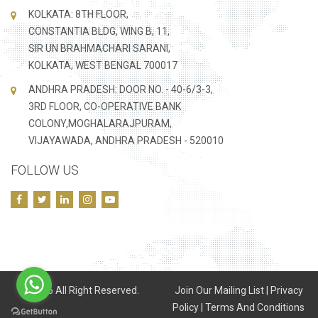
KOLKATA: 8TH FLOOR,
CONSTANTIA BLDG, WING B, 11,
SIR UN BRAHMACHARI SARANI,
KOLKATA, WEST BENGAL 700017
ANDHRA PRADESH: DOOR NO. - 40-6/3-3,
3RD FLOOR, CO-OPERATIVE BANK
COLONY,MOGHALARAJPURAM,
VIJAYAWADA, ANDHRA PRADESH - 520010
FOLLOW US
©
2026 All Right Reserved.
Join Our Mailing List
|
Privacy
Policy
|
Terms And Conditions