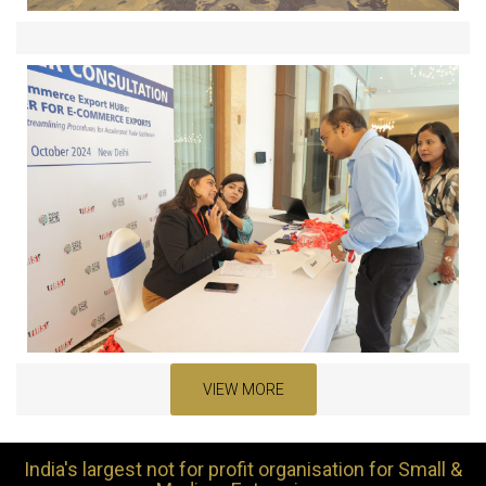
VIEW MORE
India's largest not for profit organisation for Small &