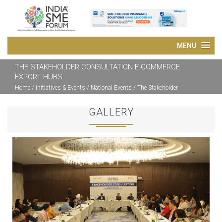
THE STAKEHOLDER CONSULTATION E-COMMERCE
EXPORT HUBS
Home
/ Initiatives & Events / National Events / The Stakeholder
Consultation E-Commerce Export HUBs
GALLERY