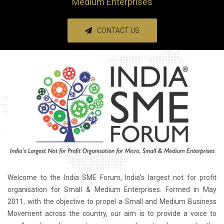
Medium Enterprises
CONTACT US
Welcome to the India SME Forum, India's largest not for profit
organisation for Small & Medium Enterprises. Formed in May
2011, with the objective to propel a Small and Medium Business
Movement across the country, our aim is to provide a voice to