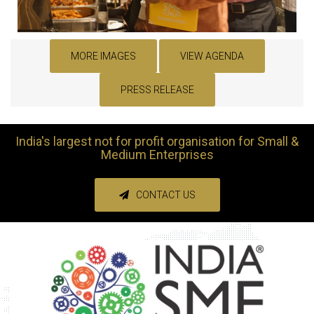
MORE IMAGES
VIEW AGENDA
PRESS RELEASE
India's largest not for profit organisation for Small &
Medium Enterprises
CONTACT US