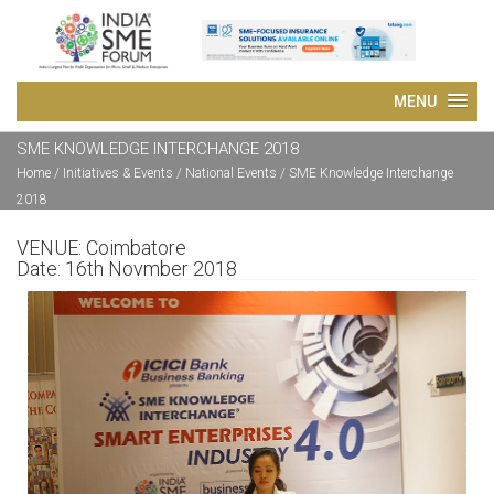
SME KNOWLEDGE INTERCHANGE 2018
Home
/ Initiatives & Events / National Events /
SME Knowledge Interchange
2018
VENUE:
Coimbatore
Date:
16th Novmber 2018