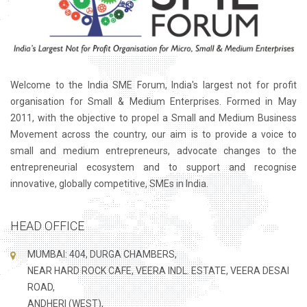
Welcome to the India SME Forum, India's largest not for profit
organisation for Small & Medium Enterprises. Formed in May
2011, with the objective to propel a Small and Medium Business
Movement across the country, our aim is to provide a voice to
small and medium entrepreneurs, advocate changes to the
entrepreneurial ecosystem and to support and recognise
innovative, globally competitive, SMEs in India.
HEAD OFFICE
MUMBAI: 404, DURGA CHAMBERS,
NEAR HARD ROCK CAFE, VEERA INDL. ESTATE, VEERA DESAI
ROAD,
ANDHERI (WEST),