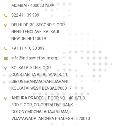
MUMBAI - 400053 INDIA
022 411 39 999
DELHI: DD-30, SECOND FLOOR,
NEHRU ENCLAVE, KALKAJI,
NEW DELHI-110019
+91 11 410 50 099
info@indiasmeforum.org
KOLKATA: 8TH FLOOR,
CONSTANTIA BLDG, WING B, 11,
SIR UN BRAHMACHARI SARANI,
KOLKATA, WEST BENGAL 700017
ANDHRA PRADESH: DOOR NO. - 40-6/3-3,
3RD FLOOR, CO-OPERATIVE BANK
COLONY,MOGHALARAJPURAM,
VIJAYAWADA, ANDHRA PRADESH - 520010