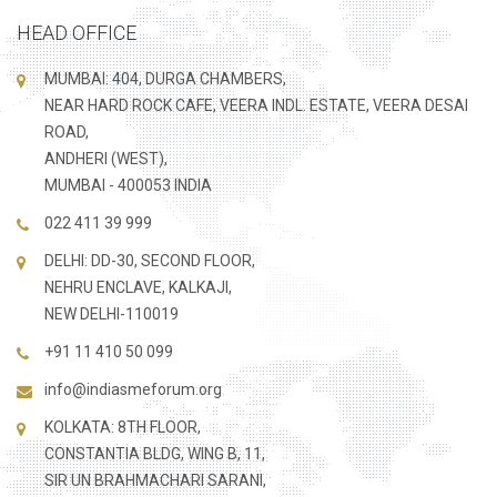
HEAD OFFICE
MUMBAI: 404, DURGA CHAMBERS,
NEAR HARD ROCK CAFE, VEERA INDL. ESTATE, VEERA DESAI
ROAD,
ANDHERI (WEST),
MUMBAI - 400053 INDIA
022 411 39 999
DELHI: DD-30, SECOND FLOOR,
NEHRU ENCLAVE, KALKAJI,
NEW DELHI-110019
+91 11 410 50 099
info@indiasmeforum.org
KOLKATA: 8TH FLOOR,
CONSTANTIA BLDG, WING B, 11,
SIR UN BRAHMACHARI SARANI,