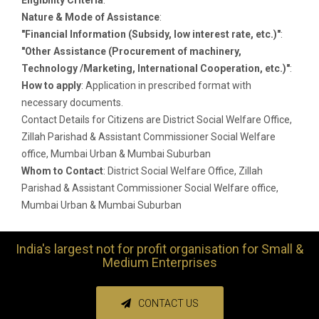
Nature & Mode of Assistance
:
"Financial Information (Subsidy, low interest rate, etc.)"
:
"Other Assistance (Procurement of machinery,
Technology /Marketing, International Cooperation, etc.)"
:
How to apply
: Application in prescribed format with
necessary documents.
Contact Details for Citizens are District Social Welfare Office,
Zillah Parishad & Assistant Commissioner Social Welfare
office, Mumbai Urban & Mumbai Suburban
Whom to Contact
: District Social Welfare Office, Zillah
Parishad & Assistant Commissioner Social Welfare office,
Mumbai Urban & Mumbai Suburban
India's largest not for profit organisation for Small &
Medium Enterprises
CONTACT US