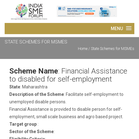
STATE SCHEMES FOR MSMES
Home
/ State Schemes for MSMEs
Scheme Name
: Financial Assistance
to disabled for self-employment
State
: Maharashtra
Description of the Scheme
: Facilitate self-employment to
unemployed disable persons.
Financial Assistance is provided to disable person for self-
employment, small scale business and agro based project.
Target group
:
Sector of the Scheme
:
Eligibility Criteria
: