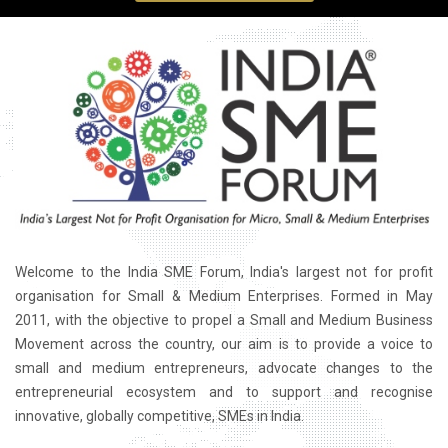
Welcome to the India SME Forum, India's largest not for profit
organisation for Small & Medium Enterprises. Formed in May
2011, with the objective to propel a Small and Medium Business
Movement across the country, our aim is to provide a voice to
small and medium entrepreneurs, advocate changes to the
entrepreneurial ecosystem and to support and recognise
innovative, globally competitive, SMEs in India.