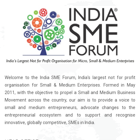
Welcome to the India SME Forum, India's largest not for profit
organisation for Small & Medium Enterprises. Formed in May
2011, with the objective to propel a Small and Medium Business
Movement across the country, our aim is to provide a voice to
small and medium entrepreneurs, advocate changes to the
entrepreneurial ecosystem and to support and recognise
innovative, globally competitive, SMEs in India.