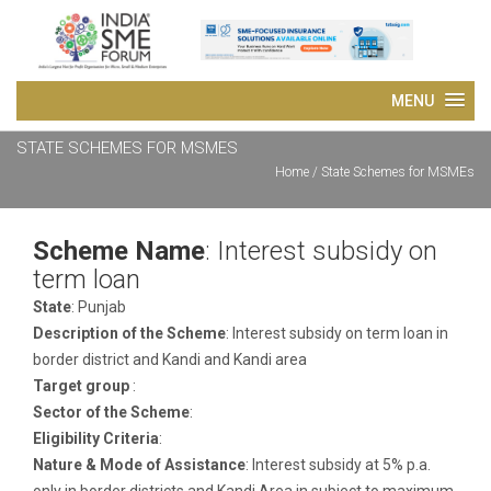
STATE SCHEMES FOR MSMES
Home
/ State Schemes for MSMEs
Scheme Name
: Interest subsidy on
term loan
State
: Punjab
Description of the Scheme
: Interest subsidy on term loan in
border district and Kandi and Kandi area
Target group
:
Sector of the Scheme
:
Eligibility Criteria
:
Nature & Mode of Assistance
: Interest subsidy at 5% p.a.
only in border districts and Kandi Area in subject to maximum