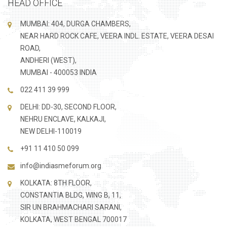
HEAD OFFICE
MUMBAI: 404, DURGA CHAMBERS,
NEAR HARD ROCK CAFE, VEERA INDL. ESTATE, VEERA DESAI
ROAD,
ANDHERI (WEST),
MUMBAI - 400053 INDIA
022 411 39 999
DELHI: DD-30, SECOND FLOOR,
NEHRU ENCLAVE, KALKAJI,
NEW DELHI-110019
+91 11 410 50 099
info@indiasmeforum.org
KOLKATA: 8TH FLOOR,
CONSTANTIA BLDG, WING B, 11,
SIR UN BRAHMACHARI SARANI,
KOLKATA, WEST BENGAL 700017