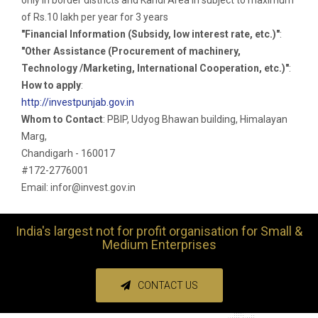
of Rs.10 lakh per year for 3 years
"Financial Information (Subsidy, low interest rate, etc.)"
:
"Other Assistance (Procurement of machinery,
Technology /Marketing, International Cooperation, etc.)"
:
How to apply
:
http://investpunjab.gov.in
Whom to Contact
: PBIP, Udyog Bhawan building, Himalayan
Marg,
Chandigarh - 160017
#172-2776001
Email: infor@invest.gov.in
India's largest not for profit organisation for Small &
Medium Enterprises
CONTACT US